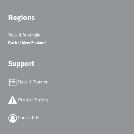
Regions
Rack It Australia
Rack It New Zealand
Support
Rack It Planner
Product Safety
Contact Us