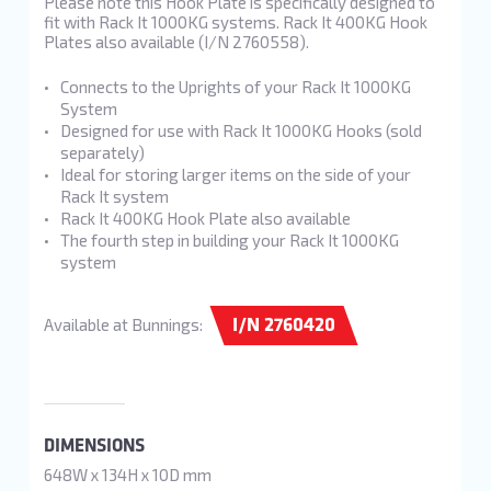
Please note this Hook Plate is specifically designed to
fit with Rack It 1000KG systems. Rack It 400KG Hook
Plates also available (I/N 2760558).
Connects to the Uprights of your Rack It 1000KG
System
Designed for use with Rack It 1000KG Hooks (sold
separately)
Ideal for storing larger items on the side of your
Rack It system
Rack It 400KG Hook Plate also available
The fourth step in building your Rack It 1000KG
system
I/N 2760420
Available at Bunnings:
DIMENSIONS
648W x 134H x 10D mm