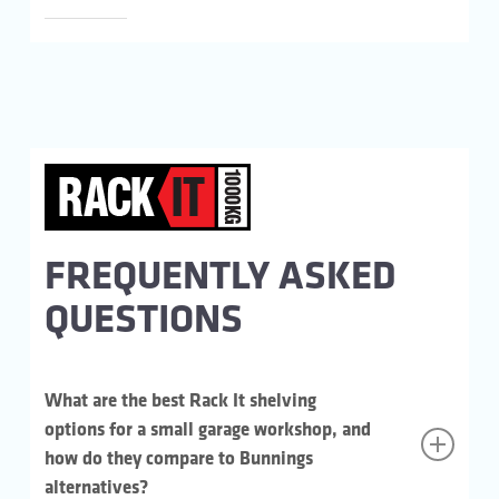
FREQUENTLY ASKED
QUESTIONS
What are the best Rack It shelving
options for a small garage workshop, and
how do they compare to Bunnings
alternatives?