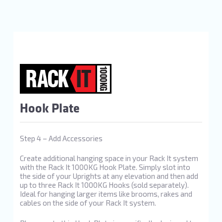
Hook Plate
Step 4 – Add Accessories
Create additional hanging space in your Rack It system
with the Rack It 1000KG Hook Plate. Simply slot into
the side of your Uprights at any elevation and then add
up to three Rack It 1000KG Hooks (sold separately).
Ideal for hanging larger items like brooms, rakes and
cables on the side of your Rack It system.