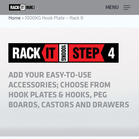
Skip
MENU
to
main
Home
»
1000KG Hook Plate – Rack It
content
ADD YOUR EASY-TO-USE
ACCESSORIES; CHOOSE FROM
HOOK PLATES & HOOKS, PEG
BOARDS, CASTORS AND DRAWERS