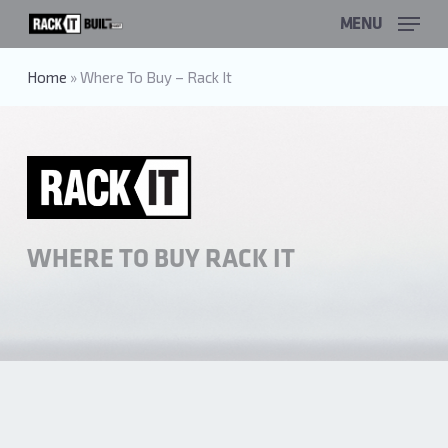
Skip
MENU
to
main
content
Home
»
Where To Buy – Rack It
WHERE TO BUY RACK IT