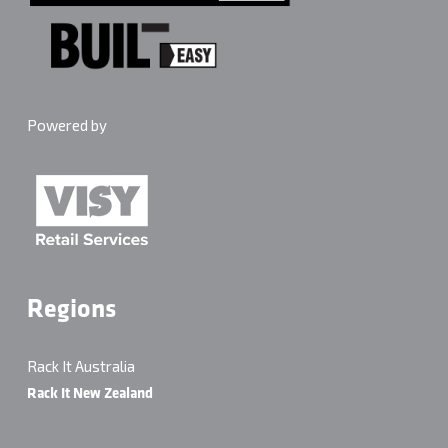
Powered by
Regions
Rack It Australia
Rack It New Zealand