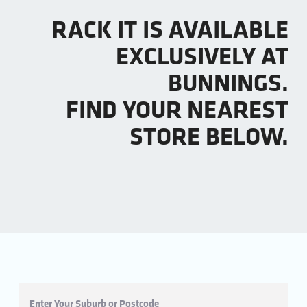
RACK IT IS AVAILABLE
EXCLUSIVELY AT
BUNNINGS.
FIND YOUR NEAREST
STORE BELOW.
Enter Your Suburb or Postcode