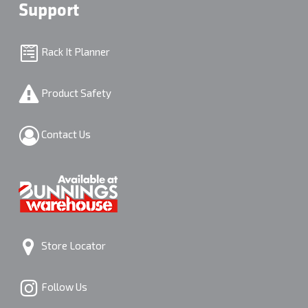
Support
Rack It Planner
Product Safety
Contact Us
Store Locator
Follow Us