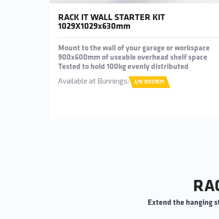
RACK IT WALL STARTER KIT
1029X1029x630mm
Mount to the wall of your garage or workspace
900x600mm of useable overhead shelf space
Tested to hold 100kg evenly distributed
Available at Bunnings:
I/N 0057671
RA
Extend the hanging st