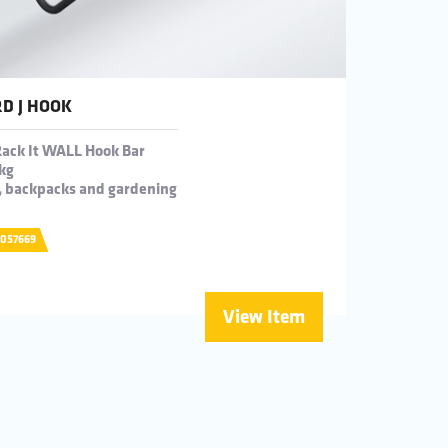
D J HOOK
Rack It WALL Hook Bar
kg
t, backpacks and gardening
0057669
View Item