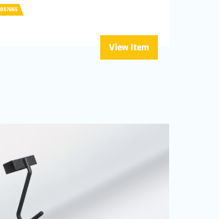
0057665
View Item