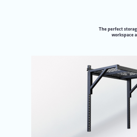
The perfect storag
workspace an