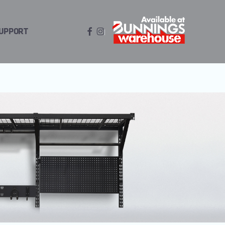
FACEBOOK
INSTAGRAM
UPPORT