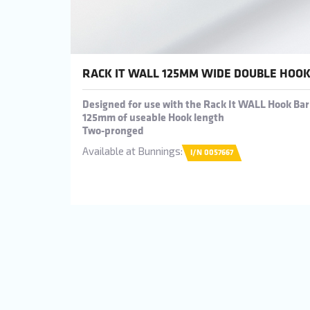
RACK IT WALL 125MM WIDE DOUBLE HOO
Designed for use with the Rack It WALL Hook Bar
125mm of useable Hook length
Two-pronged
Available at Bunnings:
I/N 0057667