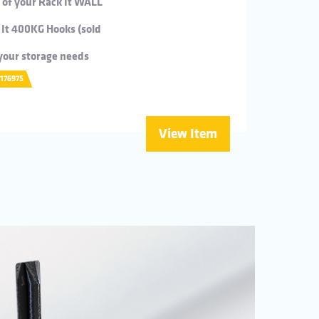
s of your Rack It WALL
 It 400KG Hooks (sold
t your storage needs
0176975
View Item