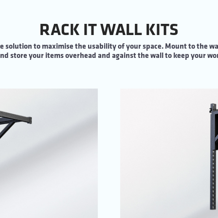
RACK IT WALL KITS
e solution to maximise the usability of your space. Mount to the wal
d store your items overhead and against the wall to keep your wor