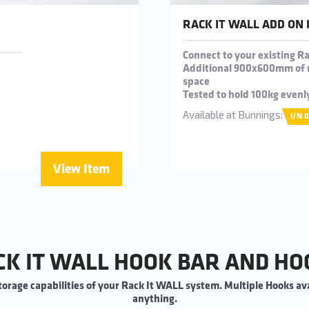
RACK IT WALL ADD ON 
Connect to your existing 
Additional 900x600mm of 
space
Tested to hold 100kg evenl
Available at Bunnings:
I/N 
View Item
CK IT WALL HOOK BAR AND HO
orage capabilities of your Rack It WALL system. Multiple Hooks ava
anything.