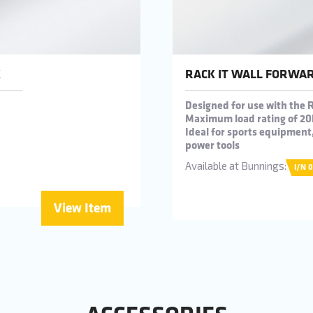
K
RACK IT WALL FORWAR
Designed for use with the 
Maximum load rating of 20
Ideal for sports equipmen
power tools
Available at Bunnings:
I/N 
View Item