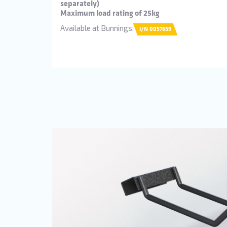
separately)
Maximum load rating of 25kg
Available at Bunnings:
I/N 0057659