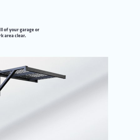
l of your garage or
k area clear.