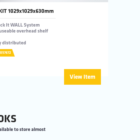
KIT 1029x1029x630mm
Rack It WALL System
useable overhead shelf
y distributed
0057672
View Item
OKS
ilable to store almost