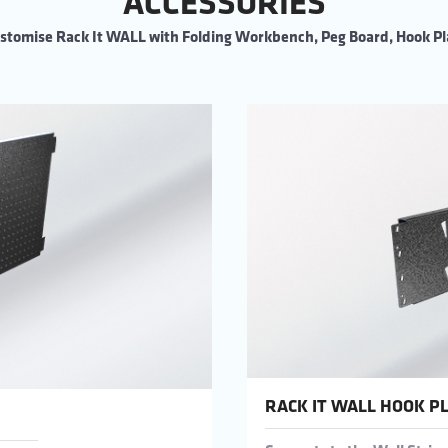
ACCESSORIES
stomise Rack It WALL with Folding Workbench, Peg Board, Hook Pl
RACK IT WALL HOOK P