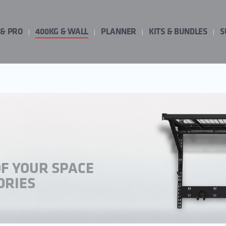
 & PRO
400KG & WALL
PLANNER
KITS & BUNDLES
S
OF YOUR SPACE
ORIES