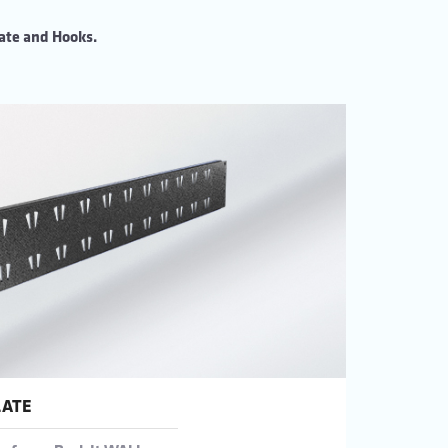
ate and Hooks.
LATE