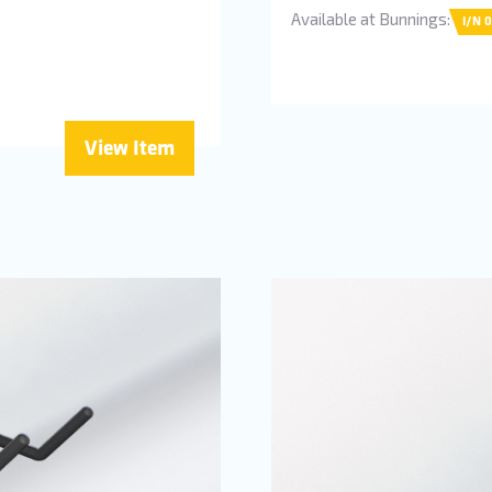
Available at Bunnings:
I/N 
View Item