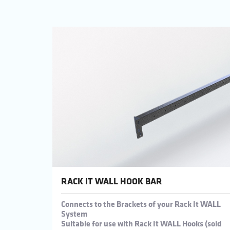
RACK IT WALL HOOK BAR
Connects to the Brackets of your Rack It WALL
System
Suitable for use with Rack It WALL Hooks (sold