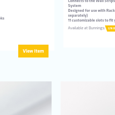
Connects to the Wall Strip
System
Designed for use with Rack
separately)
oks
11 customizable slots to fi
Available at Bunnings:
I/N 
View Item