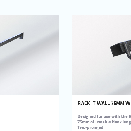
RACK IT WALL 75MM W
Designed for use with the 
75mm of useable Hook len
Two-pronged