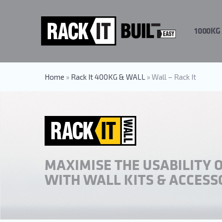
Skip
to
main
1000KG
content
Home
»
Rack It 400KG & WALL
»
Wall – Rack It
MAXIMISE THE USABILITY 
WITH WALL KITS & ACCESS