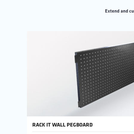
Extend and cu
RACK IT WALL PEGBOARD