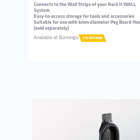
Connects to the Wall Strips of your Rack It WALL
System
Easy-to-access storage for tools and accessories
Suitable for use with 6mm diameter Peg Board Ho
(sold separately)
Available at Bunnings:
I/N 0057660