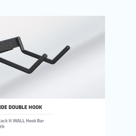
IDE DOUBLE HOOK
Rack It WALL Hook Bar
gth