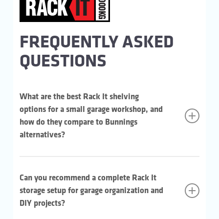
FREQUENTLY ASKED
QUESTIONS
What are the best Rack It shelving
options for a small garage workshop, and
how do they compare to Bunnings
alternatives?
For heavier workshop gear, the Rack It 1000KG is the
strong pick. Each shelf holds up to 1,000kg evenly
Can you recommend a complete Rack It
distributed across a 645mm depth. That’s plenty of
working surface for the bulky stuff. Slot and lock with a
storage setup for garage organization and
pin, a rubber mallet is all you need to assemble. Build
DIY projects?
out with extra bays, shelves or accessories from the
same range (available at Bunnings) as the workshop