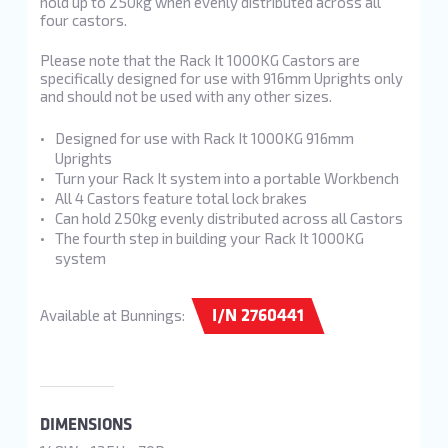
hold up to 250kg when evenly distributed across all
four castors.
Please note that the Rack It 1000KG Castors are
specifically designed for use with 916mm Uprights only
and should not be used with any other sizes.
Designed for use with Rack It 1000KG 916mm
Uprights
Turn your Rack It system into a portable Workbench
All 4 Castors feature total lock brakes
Can hold 250kg evenly distributed across all Castors
The fourth step in building your Rack It 1000KG
system
I/N 2760441
Available at Bunnings:
DIMENSIONS