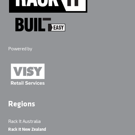
Powered by
Regions
Rack It Australia
Rack It New Zealand