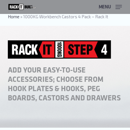
Skip
MENU
to
main
Home
»
1000KG Workbench Castors 4 Pack – Rack It
content
ADD YOUR EASY-TO-USE
ACCESSORIES; CHOOSE FROM
HOOK PLATES & HOOKS, PEG
BOARDS, CASTORS AND DRAWERS