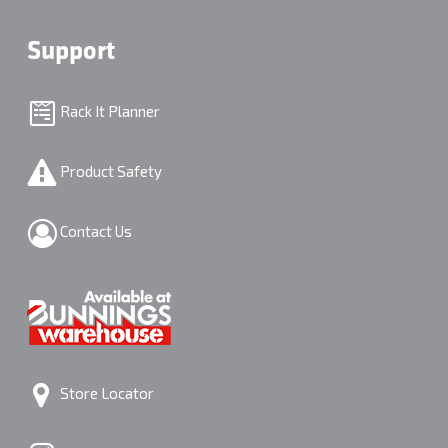
Support
Rack It Planner
Product Safety
Contact Us
Store Locator