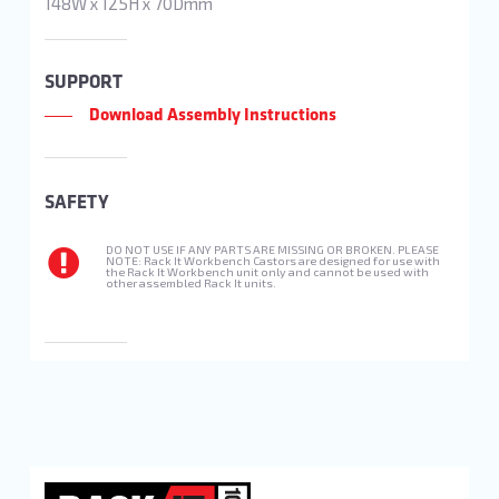
148W x 125H x 70Dmm
SUPPORT
Download Assembly Instructions
SAFETY
DO NOT USE IF ANY PARTS ARE MISSING OR BROKEN. PLEASE
NOTE: Rack It Workbench Castors are designed for use with
the Rack It Workbench unit only and cannot be used with
other assembled Rack It units.