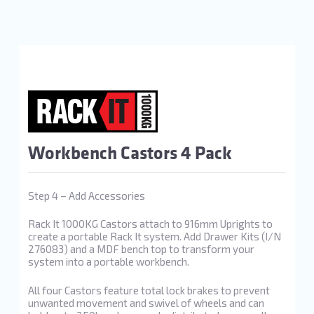
Workbench Castors 4 Pack
Step 4 – Add Accessories
Rack It 1000KG Castors attach to 916mm Uprights to
create a portable Rack It system. Add Drawer Kits (I/N
276083) and a MDF bench top to transform your
system into a portable workbench.
All four Castors feature total lock brakes to prevent
unwanted movement and swivel of wheels and can