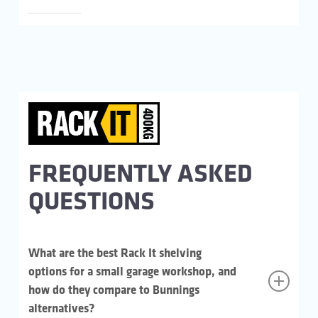
FREQUENTLY ASKED
QUESTIONS
What are the best Rack It shelving
options for a small garage workshop, and
how do they compare to Bunnings
alternatives?