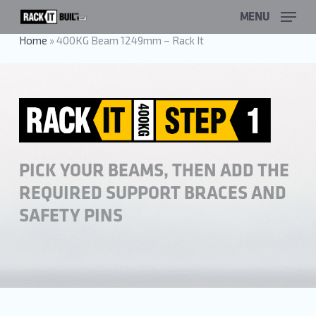
Skip
MENU
to
main
Home
»
400KG Beam 1249mm – Rack It
content
PICK YOUR BEAMS, THEN ADD THE
REQUIRED SUPPORT BRACES AND
SAFETY PINS