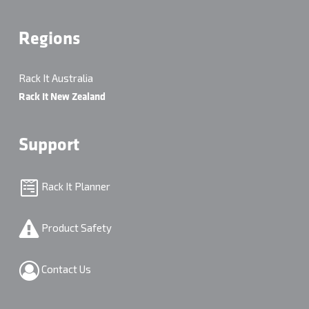
Regions
Rack It Australia
Rack It New Zealand
Support
Rack It Planner
Product Safety
Contact Us