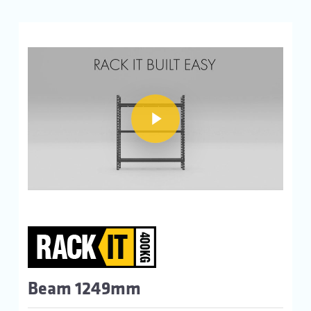
Play Video
Play Video
Beam 1249mm