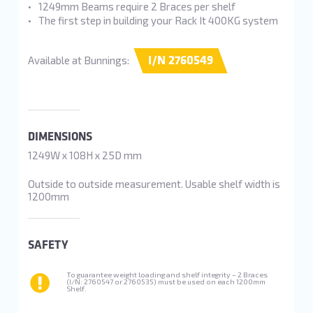
1249mm Beams require 2 Braces per shelf
The first step in building your Rack It 400KG system
I/N 2760549
Available at Bunnings:
DIMENSIONS
1249W x 108H x 25D mm
Outside to outside measurement. Usable shelf width is
1200mm
SAFETY
To guarantee weight loading and shelf integrity – 2 Braces
(I/N: 2760547 or 2760535) must be used on each 1200mm
Shelf.