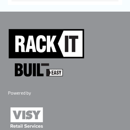
Each shelf in the Rack It 400KG range holds up to
400kg evenly distributed when the load is spread
across the full shelf surface. Maximum 4 shelves per
bay. Spread heavy items centrally and avoid stacking
weight on one edge. Follow the anchoring instructions
in the box every time.
Powered by