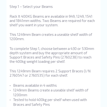
Step 1 – Select your Beams
Rack It 400KG Beams are available in 949, 1249, 1541
and 1841mm widths. Two Beams are required for each
shelf you want in your system.
This 1249mm Beam creates a useable shelf width of
1200mm.
To complete Step 1, choose between a 430 or 530mm
depth system and buy the appropriate amount of
Support Braces and Safety Pins (2760238) to reach
the 400kg weight loading per shelf.
This 1249mm Beam requires 2 Support Braces (I/N
2760547 or 2760535) for each shelf.
Beams available in 4 widths
1249mm Beams create a useable shelf width of
1200mm
Tested to hold 400kg per shelf when used with
Braces and Safety Pins