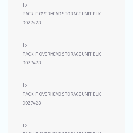
1 x
RACK IT OVERHEAD STORAGE UNIT BLK
0027428
1 x
RACK IT OVERHEAD STORAGE UNIT BLK
0027428
1 x
RACK IT OVERHEAD STORAGE UNIT BLK
0027428
1 x