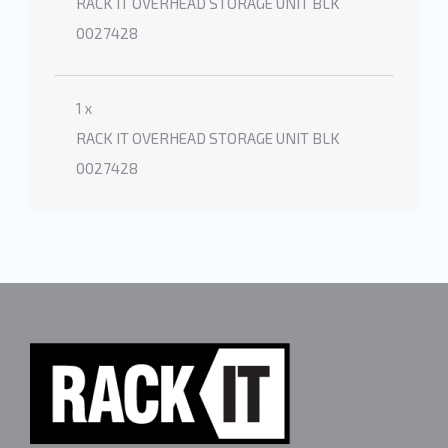
RACK IT OVERHEAD STORAGE UNIT BLK
0027428
1 x
RACK IT OVERHEAD STORAGE UNIT BLK
0027428