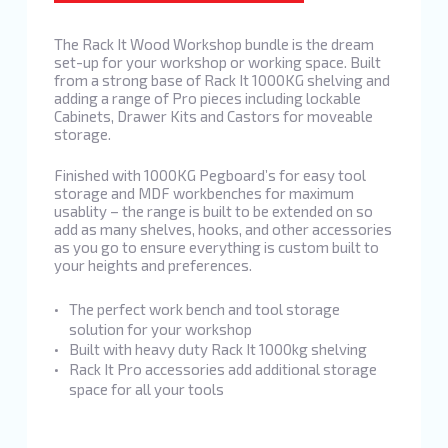
The Rack It Wood Workshop bundle is the dream
set-up for your workshop or working space. Built
from a strong base of Rack It 1000KG shelving and
adding a range of Pro pieces including lockable
Cabinets, Drawer Kits and Castors for moveable
storage.
Finished with 1000KG Pegboard’s for easy tool
storage and MDF workbenches for maximum
usablity – the range is built to be extended on so
add as many shelves, hooks, and other accessories
as you go to ensure everything is custom built to
your heights and preferences.
The perfect work bench and tool storage
solution for your workshop
Built with heavy duty Rack It 1000kg shelving
Rack It Pro accessories add additional storage
space for all your tools