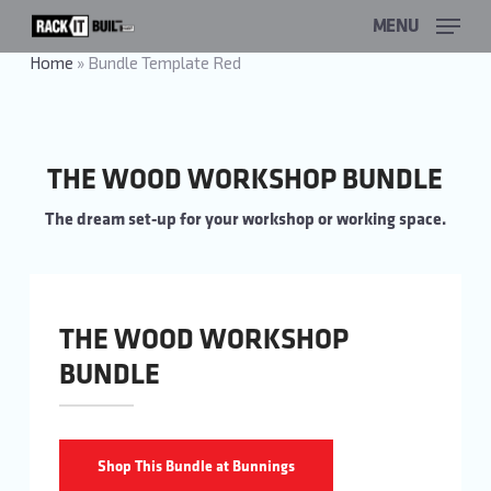
Skip
MENU
to
main
Home
»
Bundle Template Red
content
THE WOOD WORKSHOP BUNDLE
The dream set-up for your workshop or working space.
THE WOOD WORKSHOP
BUNDLE
Shop This Bundle at Bunnings