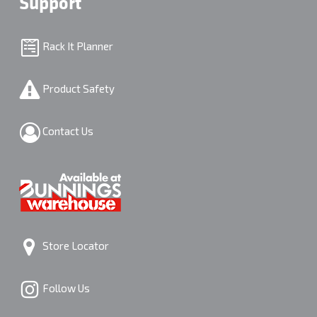
Support
Rack It Planner
Product Safety
Contact Us
Store Locator
Follow Us