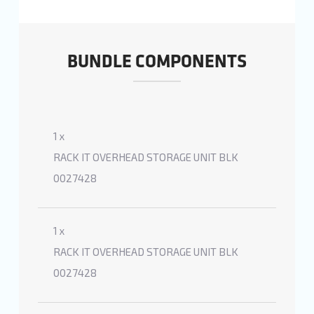
BUNDLE COMPONENTS
1 x
RACK IT OVERHEAD STORAGE UNIT BLK
0027428
1 x
RACK IT OVERHEAD STORAGE UNIT BLK
0027428