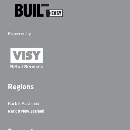
Powered by
Regions
Rack It Australia
Rack It New Zealand