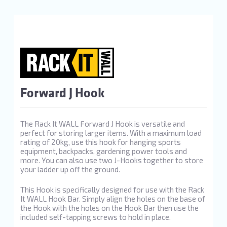
Forward J Hook
The Rack It WALL Forward J Hook is versatile and
perfect for storing larger items. With a maximum load
rating of 20kg, use this hook for hanging sports
equipment, backpacks, gardening power tools and
more. You can also use two J-Hooks together to store
your ladder up off the ground.
This Hook is specifically designed for use with the Rack
It WALL Hook Bar. Simply align the holes on the base of
the Hook with the holes on the Hook Bar then use the
included self-tapping screws to hold in place.