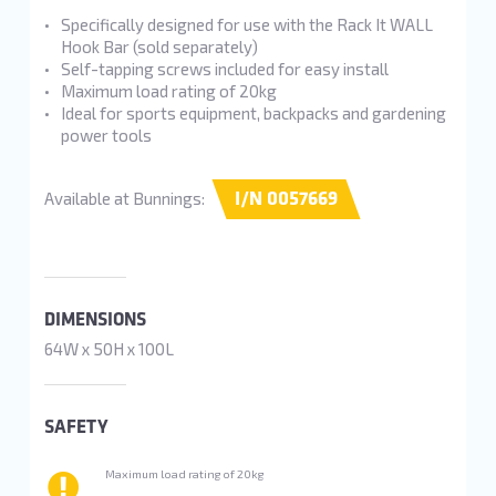
Specifically designed for use with the Rack It WALL
Hook Bar (sold separately)
Self-tapping screws included for easy install
Maximum load rating of 20kg
Ideal for sports equipment, backpacks and gardening
power tools
I/N 0057669
Available at Bunnings:
DIMENSIONS
64W x 50H x 100L
SAFETY
Maximum load rating of 20kg