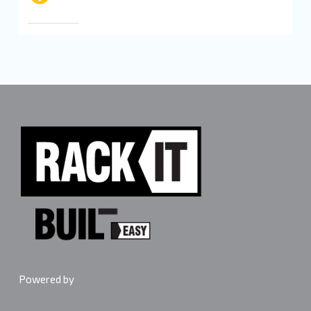
Powered by