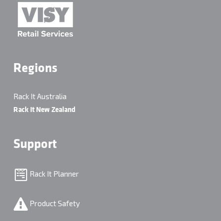
Regions
Rack It Australia
Rack It New Zealand
Support
Rack It Planner
Product Safety