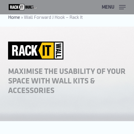
Skip
MENU
to
main
Home
»
Wall Forward J Hook – Rack It
content
MAXIMISE THE USABILITY OF YOUR
SPACE WITH WALL KITS &
ACCESSORIES