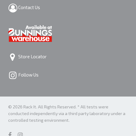
Contact Us
Store Locator
Follow Us
© 2026 Rack It. All Rights Reserved. * All tests were
conducted independently via a third party laboratory under a
controlled testing environment.
facebook
instagram