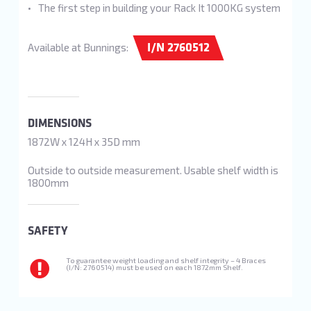
The first step in building your Rack It 1000KG system
I/N 2760512
Available at Bunnings:
DIMENSIONS
1872W x 124H x 35D mm
Outside to outside measurement. Usable shelf width is
1800mm
SAFETY
To guarantee weight loading and shelf integrity – 4 Braces
(I/N: 2760514) must be used on each 1872mm Shelf.