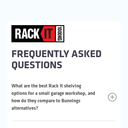
FREQUENTLY ASKED
QUESTIONS
What are the best Rack It shelving
options for a small garage workshop, and
how do they compare to Bunnings
alternatives?
For heavier workshop gear, the Rack It 1000KG is the