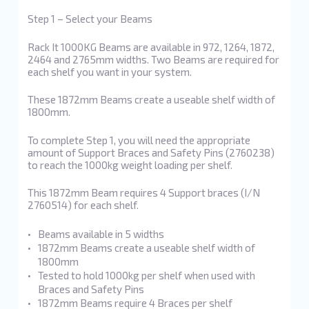
Step 1 – Select your Beams
Rack It 1000KG Beams are available in 972, 1264, 1872,
2464 and 2765mm widths. Two Beams are required for
each shelf you want in your system.
These 1872mm Beams create a useable shelf width of
1800mm.
To complete Step 1, you will need the appropriate
amount of Support Braces and Safety Pins (2760238)
to reach the 1000kg weight loading per shelf.
This 1872mm Beam requires 4 Support braces (I/N
2760514) for each shelf.
Beams available in 5 widths
1872mm Beams create a useable shelf width of
1800mm
Tested to hold 1000kg per shelf when used with
Braces and Safety Pins
1872mm Beams require 4 Braces per shelf