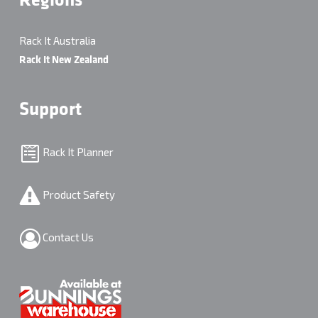
Regions
Rack It Australia
Rack It New Zealand
Support
Rack It Planner
Product Safety
Contact Us