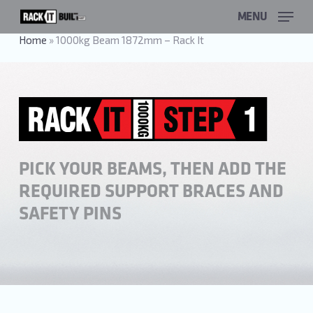
Skip
MENU
to
main
Home
»
1000kg Beam 1872mm – Rack It
content
PICK YOUR BEAMS, THEN ADD THE
REQUIRED SUPPORT BRACES AND
SAFETY PINS