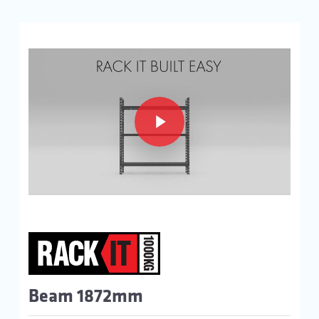
Play Video
Play Video
Beam 1872mm