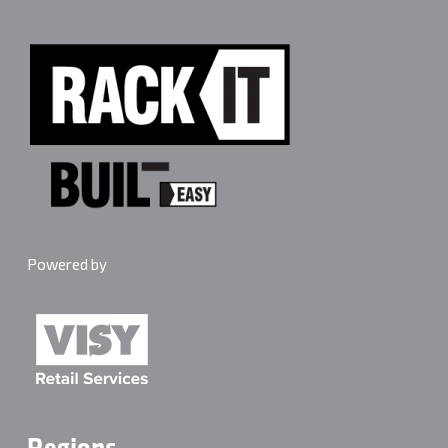
edges and keep heavy gear central. Maximum 4 shelves
per bay. Follow the anchoring instructions in the box
every time.
Powered by